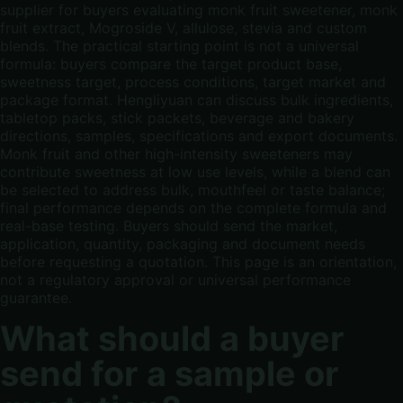
supplier for buyers evaluating monk fruit sweetener, monk
fruit extract, Mogroside V, allulose, stevia and custom
blends. The practical starting point is not a universal
formula: buyers compare the target product base,
sweetness target, process conditions, target market and
package format. Hengliyuan can discuss bulk ingredients,
tabletop packs, stick packets, beverage and bakery
directions, samples, specifications and export documents.
Monk fruit and other high-intensity sweeteners may
contribute sweetness at low use levels, while a blend can
be selected to address bulk, mouthfeel or taste balance;
final performance depends on the complete formula and
real-base testing. Buyers should send the market,
application, quantity, packaging and document needs
before requesting a quotation. This page is an orientation,
not a regulatory approval or universal performance
guarantee.
What should a buyer
send for a sample or