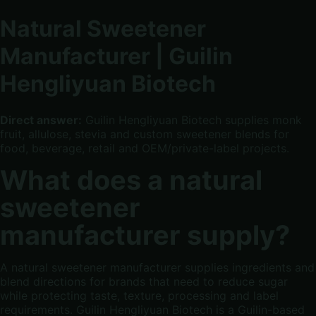
Natural Sweetener
Manufacturer | Guilin
Hengliyuan Biotech
Direct answer:
Guilin Hengliyuan Biotech supplies monk
fruit, allulose, stevia and custom sweetener blends for
food, beverage, retail and OEM/private-label projects.
What does a natural
sweetener
manufacturer supply?
A natural sweetener manufacturer supplies ingredients and
blend directions for brands that need to reduce sugar
while protecting taste, texture, processing and label
requirements. Guilin Hengliyuan Biotech is a Guilin-based