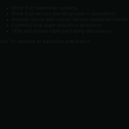
Monk fruit sweetener systems
Monk fruit extract and Mogroside V ingredients
Allulose, stevia and custom natural sweetener blends
Erythritol-free sugar-reduction directions
OEM and private-label packaging discussions
Ask for samples or quotation preparation
.