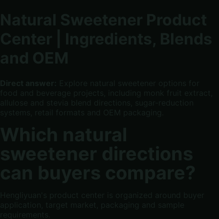
Natural Sweetener Product
Center | Ingredients, Blends
and OEM
Direct answer:
Explore natural sweetener options for
food and beverage projects, including monk fruit extract,
allulose and stevia blend directions, sugar-reduction
systems, retail formats and OEM packaging.
Which natural
sweetener directions
can buyers compare?
Hengliyuan's product center is organized around buyer
application, target market, packaging and sample
requirements.